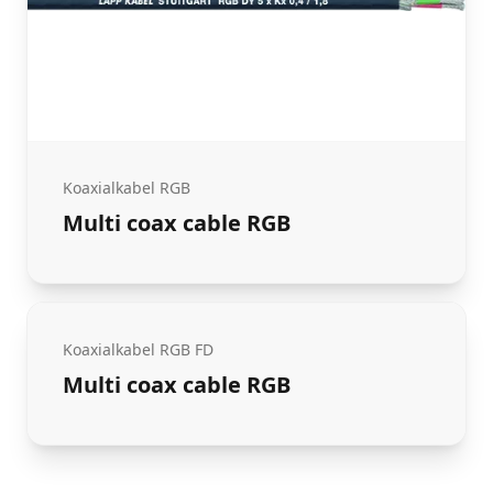
Koaxialkabel RGB
Multi coax cable RGB
Koaxialkabel RGB FD
Multi coax cable RGB