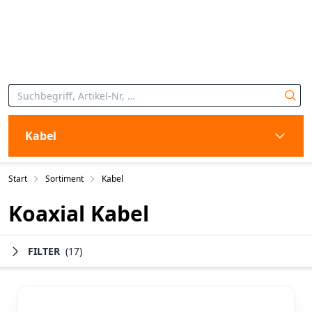
Kabel
Start
Sortiment
Kabel
Koaxial Kabel
FILTER
(17)