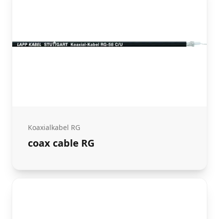
Koaxialkabel RG
coax cable RG