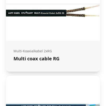
Multi-Koaxialkabel 2xRG
Multi coax cable RG