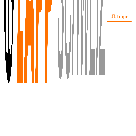
Login